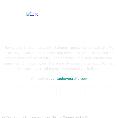
Newspaper is your news, entertainment, music fashion website. We
provide you with the latest breaking news and videos straight from
the entertainment industry. Fashion fades, only style remains the
same. Fashion never stops. There are always projects, opportunities.
Clothes mean nothing until someone lives in them.
Contact us:
contact@yoursite.com
© Copyright - Newspaper WordPress Theme by TagDiv