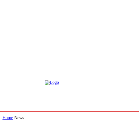
Home
News