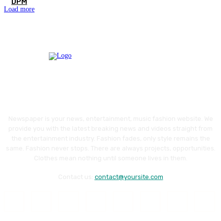
DPM
Load more
Newspaper is your news, entertainment, music fashion website. We
provide you with the latest breaking news and videos straight from
the entertainment industry. Fashion fades, only style remains the
same. Fashion never stops. There are always projects, opportunities.
Clothes mean nothing until someone lives in them.
Contact us:
contact@yoursite.com