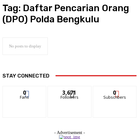
Tag:
Daftar Pencarian Orang
(DPO) Polda Bengkulu
No posts to display
STAY CONNECTED
0
3,671
0
Fans
Followers
Subscribers
- Advertisement -