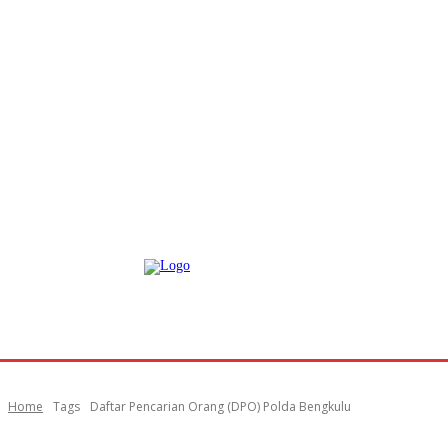
Home
Tags
Daftar Pencarian Orang (DPO) Polda Bengkulu