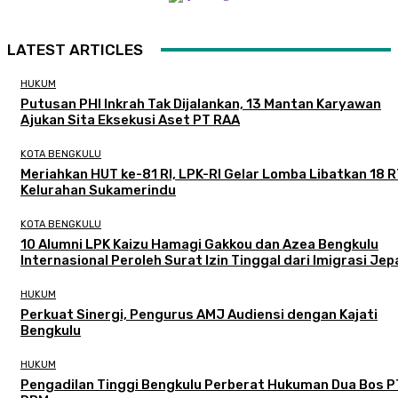
LATEST ARTICLES
HUKUM
Putusan PHI Inkrah Tak Dijalankan, 13 Mantan Karyawan
Ajukan Sita Eksekusi Aset PT RAA
KOTA BENGKULU
Meriahkan HUT ke-81 RI, LPK-RI Gelar Lomba Libatkan 18 R
Kelurahan Sukamerindu
KOTA BENGKULU
‎10 Alumni LPK Kaizu Hamagi Gakkou dan Azea Bengkulu
Internasional Peroleh Surat Izin Tinggal dari Imigrasi Je
HUKUM
Perkuat Sinergi, Pengurus AMJ Audiensi dengan Kajati
Bengkulu
HUKUM
Pengadilan Tinggi Bengkulu Perberat Hukuman Dua Bos P