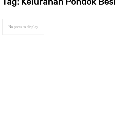
Tag:
Kelurahan Pondok Besi
No posts to display