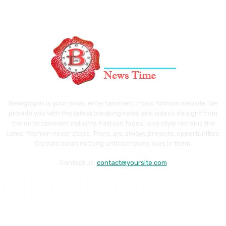
Newspaper is your news, entertainment, music fashion website. We
provide you with the latest breaking news and videos straight from
the entertainment industry. Fashion fades, only style remains the
same. Fashion never stops. There are always projects, opportunities.
Clothes mean nothing until someone lives in them.
Contact us:
contact@yoursite.com