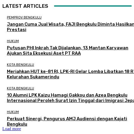
LATEST ARTICLES
PEMPROV BENGKULU
Jangan Cuma Jual Wisata, FAJI Bengkulu Diminta Hasilka
Prestasi
HUKUM
Putusan PHI Inkrah Tak Dijalankan, 13 Mantan Karyawan
Ajukan Sita Eksekusi Aset PT RAA
KOTA BENGKULU
Meriahkan HUT ke-81 RI, LPK-RI Gelar Lomba Libatkan 18 R
Kelurahan Sukamerindu
KOTA BENGKULU
‎10 Alumni LPK Kaizu Hamagi Gakkou dan Azea Bengkulu
Internasional Peroleh Surat Izin Tinggal dari Imigrasi Je
HUKUM
Perkuat Sinergi, Pengurus AMJ Audiensi dengan Kajati
Bengkulu
Load more