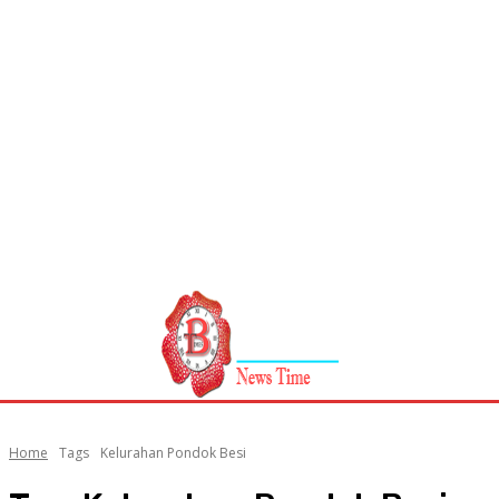
Home
Tags
Kelurahan Pondok Besi