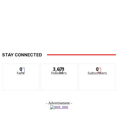
STAY CONNECTED
0
3,671
0
Fans
Followers
Subscribers
- Advertisement -