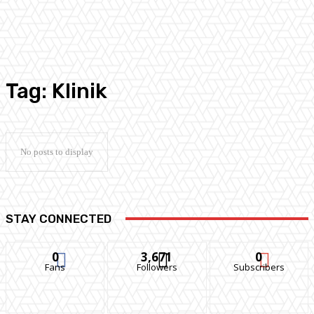
Tag:
Klinik
No posts to display
STAY CONNECTED
0
3,671
0
Fans
Followers
Subscribers