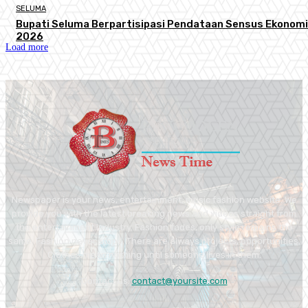
SELUMA
Bupati Seluma Berpartisipasi Pendataan Sensus Ekonomi
2026
Load more
Newspaper is your news, entertainment, music fashion website. We
provide you with the latest breaking news and videos straight from
the entertainment industry. Fashion fades, only style remains the
same. Fashion never stops. There are always projects, opportunities.
Clothes mean nothing until someone lives in them.
Contact us:
contact@yoursite.com