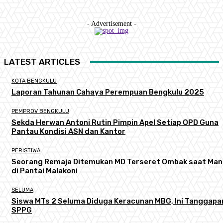
- Advertisement -
LATEST ARTICLES
KOTA BENGKULU
Laporan Tahunan Cahaya Perempuan Bengkulu 2025
PEMPROV BENGKULU
Sekda Herwan Antoni Rutin Pimpin Apel Setiap OPD Guna
Pantau Kondisi ASN dan Kantor
PERISTIWA
Seorang Remaja Ditemukan MD Terseret Ombak saat Man
di Pantai Malakoni
SELUMA
Siswa MTs 2 Seluma Diduga Keracunan MBG, Ini Tanggapa
SPPG