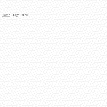
Home
Tags
Klinik