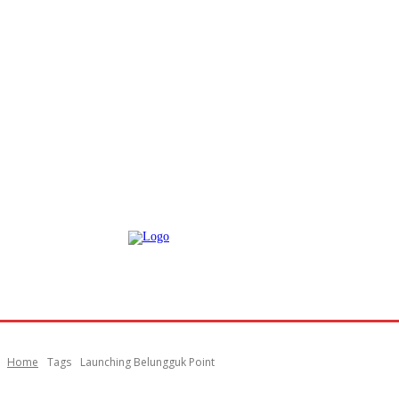
Home
Tags
Launching Belungguk Point