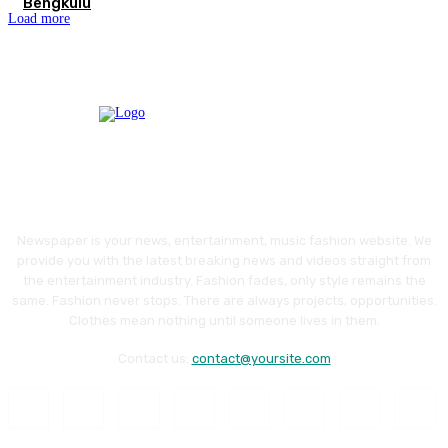
Bengkulu
Load more
Newspaper is your news, entertainment, music fashion website. We
provide you with the latest breaking news and videos straight from
the entertainment industry. Fashion fades, only style remains the
same. Fashion never stops. There are always projects, opportunities.
Clothes mean nothing until someone lives in them.
Contact us:
contact@yoursite.com