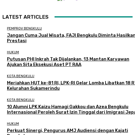
LATEST ARTICLES
PEMPROV BENGKULU
Jangan Cuma Jual Wisata, FAJI Bengkulu Diminta Hasilka
Prestasi
HUKUM
Putusan PHI Inkrah Tak Dijalankan, 13 Mantan Karyawan
Ajukan Sita Eksekusi Aset PT RAA
KOTA BENGKULU
Meriahkan HUT ke-81 RI, LPK-RI Gelar Lomba Libatkan 18 R
Kelurahan Sukamerindu
KOTA BENGKULU
‎10 Alumni LPK Kaizu Hamagi Gakkou dan Azea Bengkulu
Internasional Peroleh Surat Izin Tinggal dari Imigrasi Je
HUKUM
Perkuat Sinergi, Pengurus AMJ Audiensi dengan Kajati