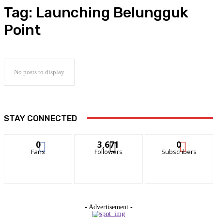
Tag:
Launching Belungguk
Point
No posts to display
STAY CONNECTED
0
3,671
0
Fans
Followers
Subscribers
- Advertisement -