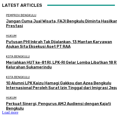
LATEST ARTICLES
PEMPROV BENGKULU
Jangan Cuma Jual Wisata, FAJI Bengkulu Diminta Hasilka
Prestasi
HUKUM
Putusan PHI Inkrah Tak Dijalankan, 13 Mantan Karyawan
Ajukan Sita Eksekusi Aset PT RAA
KOTA BENGKULU
Meriahkan HUT ke-81 RI, LPK-RI Gelar Lomba Libatkan 18 R
Kelurahan Sukamerindu
KOTA BENGKULU
‎10 Alumni LPK Kaizu Hamagi Gakkou dan Azea Bengkulu
Internasional Peroleh Surat Izin Tinggal dari Imigrasi Je
HUKUM
Perkuat Sinergi, Pengurus AMJ Audiensi dengan Kajati
Bengkulu
Load more