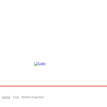
Home
Tags
Mantan Kapolda