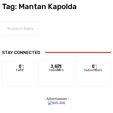
Tag:
Mantan Kapolda
No posts to display
STAY CONNECTED
0
3,671
0
Fans
Followers
Subscribers
- Advertisement -