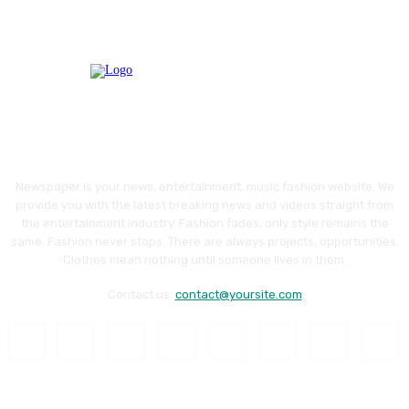
Newspaper is your news, entertainment, music fashion website. We
provide you with the latest breaking news and videos straight from
the entertainment industry. Fashion fades, only style remains the
same. Fashion never stops. There are always projects, opportunities.
Clothes mean nothing until someone lives in them.
Contact us:
contact@yoursite.com