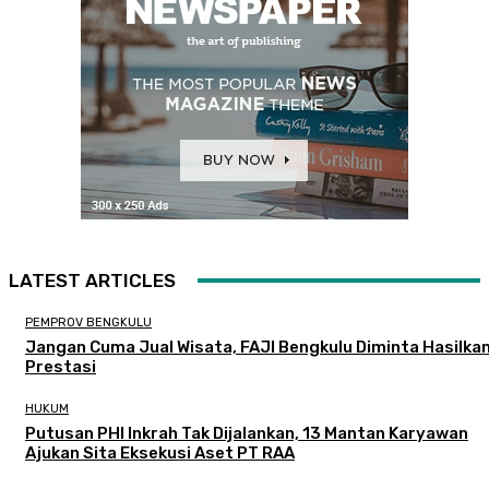
LATEST ARTICLES
PEMPROV BENGKULU
Jangan Cuma Jual Wisata, FAJI Bengkulu Diminta Hasilka
Prestasi
HUKUM
Putusan PHI Inkrah Tak Dijalankan, 13 Mantan Karyawan
Ajukan Sita Eksekusi Aset PT RAA