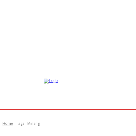
Home
Tags
Minang