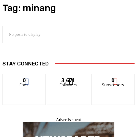
Tag:
minang
No posts to display
STAY CONNECTED
0
3,671
0
Fans
Followers
Subscribers
- Advertisement -