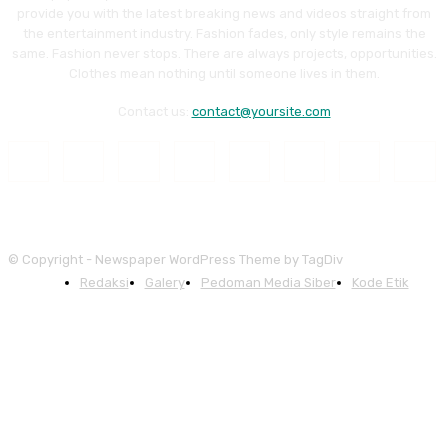
provide you with the latest breaking news and videos straight from
the entertainment industry. Fashion fades, only style remains the
same. Fashion never stops. There are always projects, opportunities.
Clothes mean nothing until someone lives in them.
Contact us:
contact@yoursite.com
© Copyright - Newspaper WordPress Theme by TagDiv
Redaksi
Galery
Pedoman Media Siber
Kode Etik