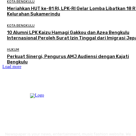
KOTA BENGKULU
Meriahkan HUT ke-81 RI, LPK-RI Gelar Lomba Libatkan 18 R
Kelurahan Sukamerindu
KOTA BENGKULU
‎10 Alumni LPK Kaizu Hamagi Gakkou dan Azea Bengkulu
Internasional Peroleh Surat Izin Tinggal dari Imigrasi Je
HUKUM
Perkuat Sinergi, Pengurus AMJ Audiensi dengan Kajati
Bengkulu
Load more
Newspaper is your news, entertainment, music fashion website. We