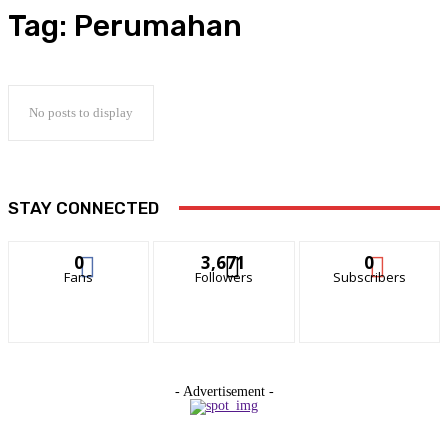
Tag:
Perumahan
No posts to display
STAY CONNECTED
0
3,671
0
Fans
Followers
Subscribers
- Advertisement -