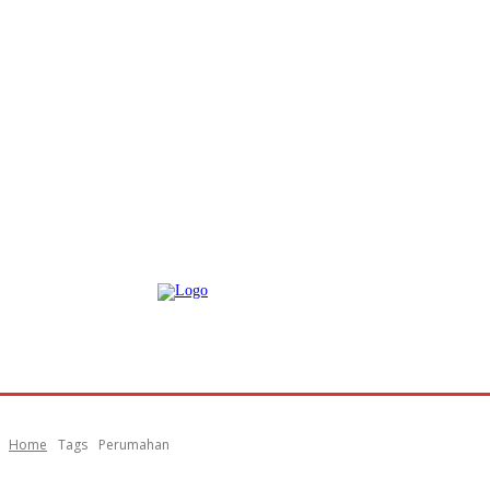
Home
Tags
Perumahan