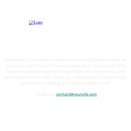
Newspaper is your news, entertainment, music fashion website. We
provide you with the latest breaking news and videos straight from
the entertainment industry. Fashion fades, only style remains the
same. Fashion never stops. There are always projects, opportunities.
Clothes mean nothing until someone lives in them.
Contact us:
contact@yoursite.com