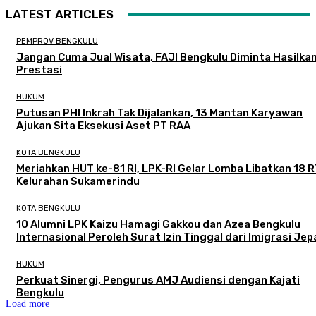
LATEST ARTICLES
PEMPROV BENGKULU
Jangan Cuma Jual Wisata, FAJI Bengkulu Diminta Hasilka
Prestasi
HUKUM
Putusan PHI Inkrah Tak Dijalankan, 13 Mantan Karyawan
Ajukan Sita Eksekusi Aset PT RAA
KOTA BENGKULU
Meriahkan HUT ke-81 RI, LPK-RI Gelar Lomba Libatkan 18 R
Kelurahan Sukamerindu
KOTA BENGKULU
‎10 Alumni LPK Kaizu Hamagi Gakkou dan Azea Bengkulu
Internasional Peroleh Surat Izin Tinggal dari Imigrasi Je
HUKUM
Perkuat Sinergi, Pengurus AMJ Audiensi dengan Kajati
Bengkulu
Load more