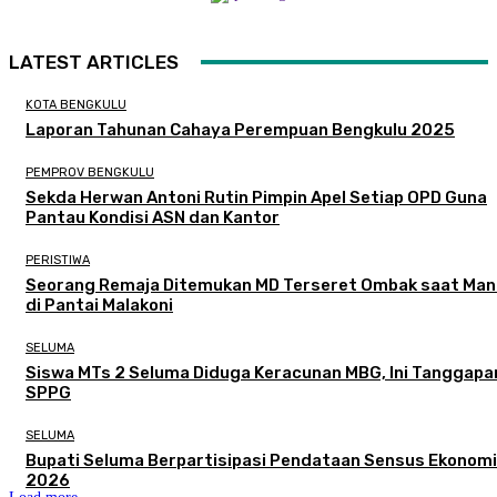
LATEST ARTICLES
KOTA BENGKULU
Laporan Tahunan Cahaya Perempuan Bengkulu 2025
PEMPROV BENGKULU
Sekda Herwan Antoni Rutin Pimpin Apel Setiap OPD Guna
Pantau Kondisi ASN dan Kantor
PERISTIWA
Seorang Remaja Ditemukan MD Terseret Ombak saat Man
di Pantai Malakoni
SELUMA
Siswa MTs 2 Seluma Diduga Keracunan MBG, Ini Tanggapa
SPPG
SELUMA
Bupati Seluma Berpartisipasi Pendataan Sensus Ekonomi
2026