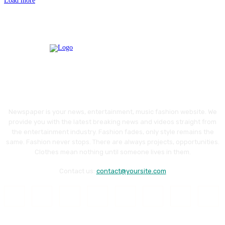
Load more
Newspaper is your news, entertainment, music fashion website. We
provide you with the latest breaking news and videos straight from
the entertainment industry. Fashion fades, only style remains the
same. Fashion never stops. There are always projects, opportunities.
Clothes mean nothing until someone lives in them.
Contact us:
contact@yoursite.com