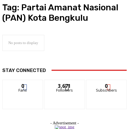
Tag:
Partai Amanat Nasional
(PAN) Kota Bengkulu
No posts to display
STAY CONNECTED
0
3,671
0
Fans
Followers
Subscribers
- Advertisement -