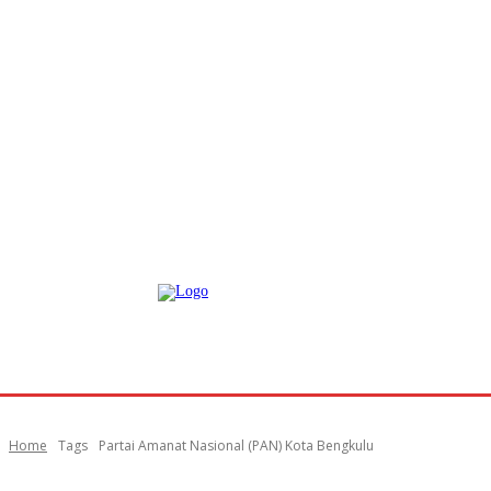
Home
Tags
Partai Amanat Nasional (PAN) Kota Bengkulu