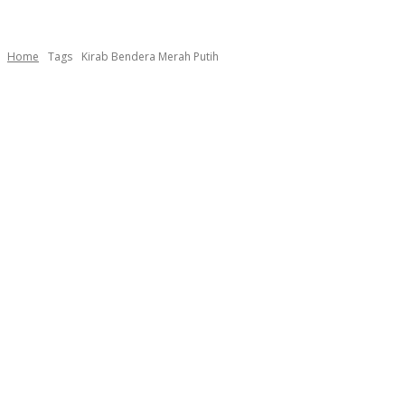
Home
Tags
Kirab Bendera Merah Putih