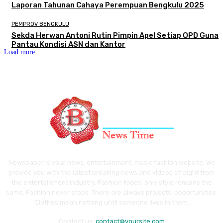
Laporan Tahunan Cahaya Perempuan Bengkulu 2025
PEMPROV BENGKULU
Sekda Herwan Antoni Rutin Pimpin Apel Setiap OPD Guna
Pantau Kondisi ASN dan Kantor
Load more
Newspaper is your news, entertainment, music fashion website. We
provide you with the latest breaking news and videos straight from
the entertainment industry. Fashion fades, only style remains the
same. Fashion never stops. There are always projects, opportunities.
Clothes mean nothing until someone lives in them.
Contact us:
contact@yoursite.com