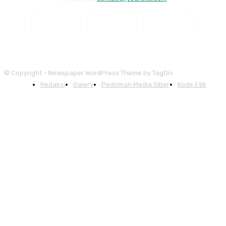
© Copyright - Newspaper WordPress Theme by TagDiv
Redaksi
Galery
Pedoman Media Siber
Kode Etik