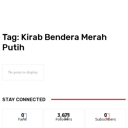
Tag:
Kirab Bendera Merah
Putih
No posts to display
STAY CONNECTED
0
3,671
0
Fans
Followers
Subscribers