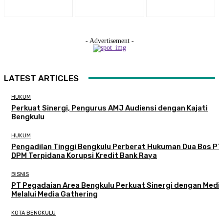
- Advertisement -
LATEST ARTICLES
HUKUM
Perkuat Sinergi, Pengurus AMJ Audiensi dengan Kajati
Bengkulu
HUKUM
Pengadilan Tinggi Bengkulu Perberat Hukuman Dua Bos P
DPM Terpidana Korupsi Kredit Bank Raya
BISNIS
PT Pegadaian Area Bengkulu Perkuat Sinergi dengan Med
Melalui Media Gathering
KOTA BENGKULU