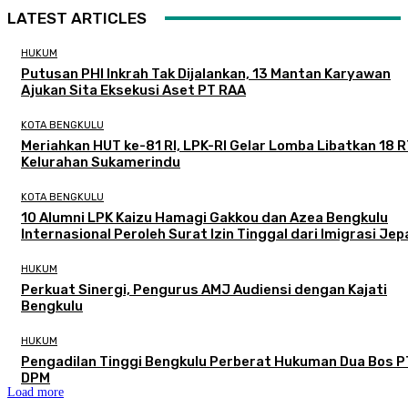
LATEST ARTICLES
HUKUM
Putusan PHI Inkrah Tak Dijalankan, 13 Mantan Karyawan
Ajukan Sita Eksekusi Aset PT RAA
KOTA BENGKULU
Meriahkan HUT ke-81 RI, LPK-RI Gelar Lomba Libatkan 18 R
Kelurahan Sukamerindu
KOTA BENGKULU
‎10 Alumni LPK Kaizu Hamagi Gakkou dan Azea Bengkulu
Internasional Peroleh Surat Izin Tinggal dari Imigrasi Je
HUKUM
Perkuat Sinergi, Pengurus AMJ Audiensi dengan Kajati
Bengkulu
HUKUM
Pengadilan Tinggi Bengkulu Perberat Hukuman Dua Bos P
DPM
Load more