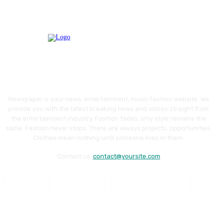
Newspaper is your news, entertainment, music fashion website. We
provide you with the latest breaking news and videos straight from
the entertainment industry. Fashion fades, only style remains the
same. Fashion never stops. There are always projects, opportunities.
Clothes mean nothing until someone lives in them.
Contact us:
contact@yoursite.com