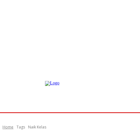
Home
Tags
Naik Kelas