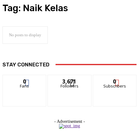
Tag:
Naik Kelas
No posts to display
STAY CONNECTED
0
3,671
0
Fans
Followers
Subscribers
- Advertisement -