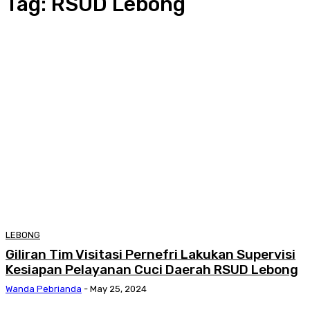
Tag:
RSUD Lebong
LEBONG
Giliran Tim Visitasi Pernefri Lakukan Supervisi
Kesiapan Pelayanan Cuci Daerah RSUD Lebong
Wanda Pebrianda
-
May 25, 2024