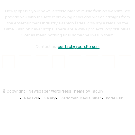
Newspaper is your news, entertainment, music fashion website. We
provide you with the latest breaking news and videos straight from
the entertainment industry. Fashion fades, only style remains the
same. Fashion never stops. There are always projects, opportunities.
Clothes mean nothing until someone lives in them.
Contact us:
contact@yoursite.com
© Copyright - Newspaper WordPress Theme by TagDiv
Redaksi
Galery
Pedoman Media Siber
Kode Etik