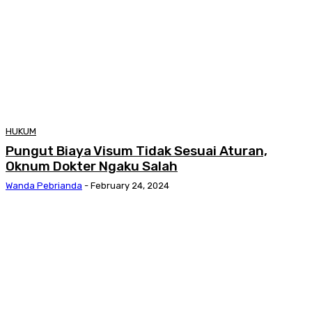
HUKUM
Pungut Biaya Visum Tidak Sesuai Aturan,
Oknum Dokter Ngaku Salah
Wanda Pebrianda
-
February 24, 2024