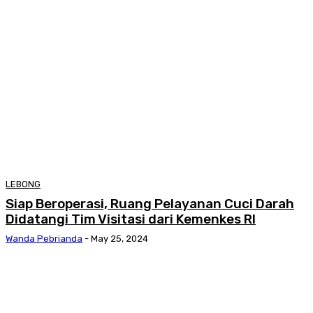
LEBONG
Siap Beroperasi, Ruang Pelayanan Cuci Darah
Didatangi Tim Visitasi dari Kemenkes RI
Wanda Pebrianda
-
May 25, 2024