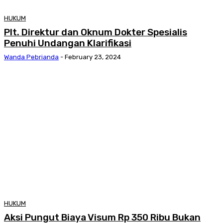
HUKUM
Plt. Direktur dan Oknum Dokter Spesialis
Penuhi Undangan Klarifikasi
Wanda Pebrianda
-
February 23, 2024
HUKUM
Aksi Pungut Biaya Visum Rp 350 Ribu Bukan