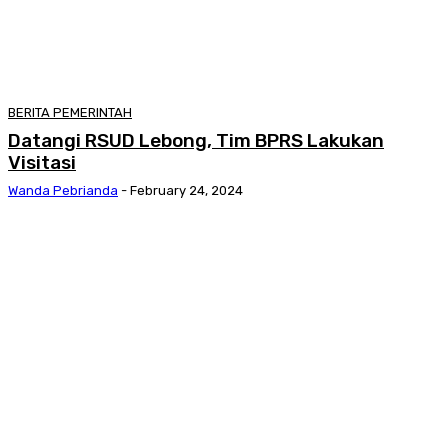
BERITA PEMERINTAH
Datangi RSUD Lebong, Tim BPRS Lakukan
Visitasi
Wanda Pebrianda
-
February 24, 2024