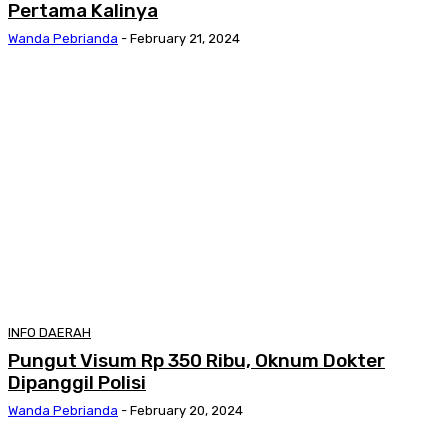
Pertama Kalinya
Wanda Pebrianda
-
February 21, 2024
INFO DAERAH
Pungut Visum Rp 350 Ribu, Oknum Dokter
Dipanggil Polisi
Wanda Pebrianda
-
February 20, 2024