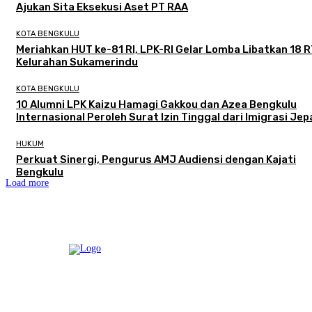
Ajukan Sita Eksekusi Aset PT RAA
KOTA BENGKULU
Meriahkan HUT ke-81 RI, LPK-RI Gelar Lomba Libatkan 18 R
Kelurahan Sukamerindu
KOTA BENGKULU
‎10 Alumni LPK Kaizu Hamagi Gakkou dan Azea Bengkulu
Internasional Peroleh Surat Izin Tinggal dari Imigrasi Je
HUKUM
Perkuat Sinergi, Pengurus AMJ Audiensi dengan Kajati
Bengkulu
Load more