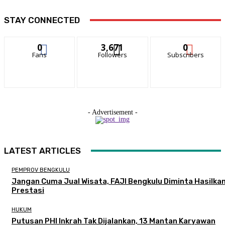
STAY CONNECTED
0
3,671
0
Fans
Followers
Subscribers
- Advertisement -
LATEST ARTICLES
PEMPROV BENGKULU
Jangan Cuma Jual Wisata, FAJI Bengkulu Diminta Hasilka
Prestasi
HUKUM
Putusan PHI Inkrah Tak Dijalankan, 13 Mantan Karyawan