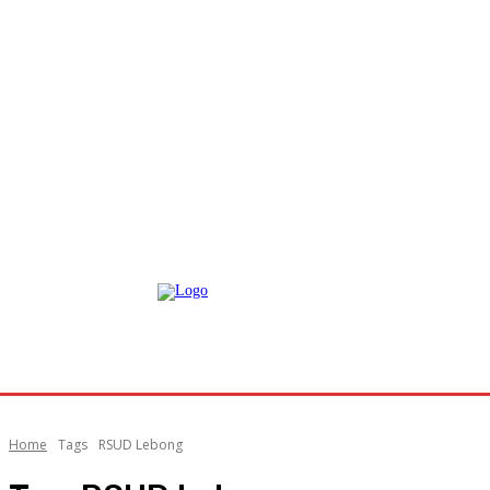
Home
Tags
RSUD Lebong