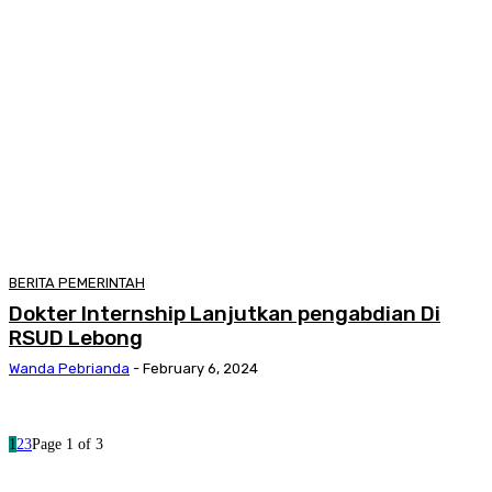
BERITA PEMERINTAH
Dokter Internship Lanjutkan pengabdian Di
RSUD Lebong
Wanda Pebrianda
-
February 6, 2024
1
2
3
Page 1 of 3