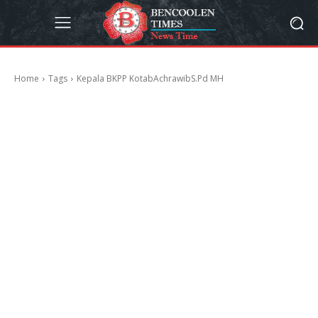
Home
Tags
Kepala BKPP KotabAchrawibS.Pd MH