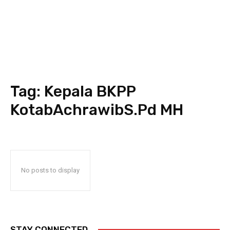
Tag:
Kepala BKPP
KotabAchrawibS.Pd MH
No posts to display
STAY CONNECTED