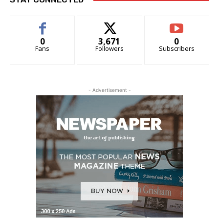
0
3,671
0
Fans
Followers
Subscribers
- Advertisement -