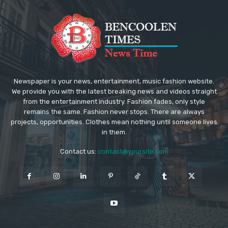
Newspaper is your news, entertainment, music fashion website.
We provide you with the latest breaking news and videos straight
from the entertainment industry. Fashion fades, only style
remains the same. Fashion never stops. There are always
projects, opportunities. Clothes mean nothing until someone lives
in them.
Contact us:
contact@yoursite.com