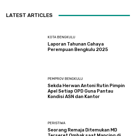
LATEST ARTICLES
KOTA BENGKULU
Laporan Tahunan Cahaya
Perempuan Bengkulu 2025
PEMPROV BENGKULU
Sekda Herwan Antoni Rutin Pimpin
Apel Setiap OPD Guna Pantau
Kondisi ASN dan Kantor
PERISTIWA
Seorang Remaja Ditemukan MD
Terseret Ombak saat Mancing di