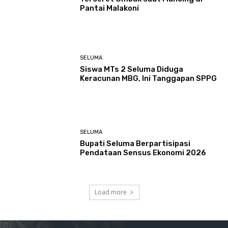
Pantai Malakoni
SELUMA
Siswa MTs 2 Seluma Diduga
Keracunan MBG, Ini Tanggapan SPPG
SELUMA
Bupati Seluma Berpartisipasi
Pendataan Sensus Ekonomi 2026
Load more