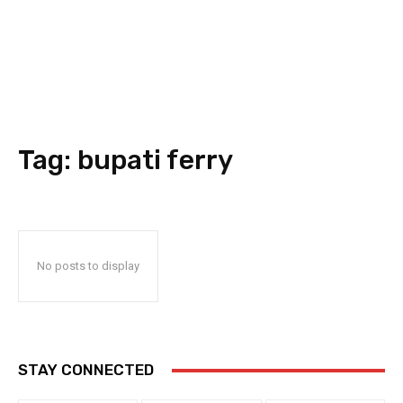
Tag:
bupati ferry
No posts to display
STAY CONNECTED