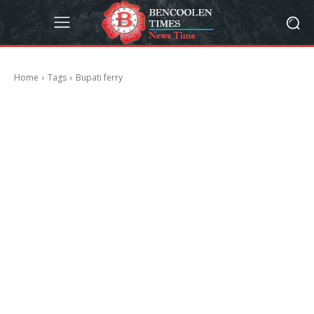
Home
Tags
Bupati ferry