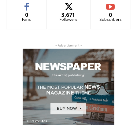
0
3,671
0
Fans
Followers
Subscribers
- Advertisement -