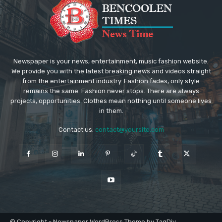
Newspaper is your news, entertainment, music fashion website.
We provide you with the latest breaking news and videos straight
from the entertainment industry. Fashion fades, only style
remains the same. Fashion never stops. There are always
projects, opportunities. Clothes mean nothing until someone lives
in them.
Contact us:
contact@yoursite.com
© Copyright - Newspaper WordPress Theme by TagDiv