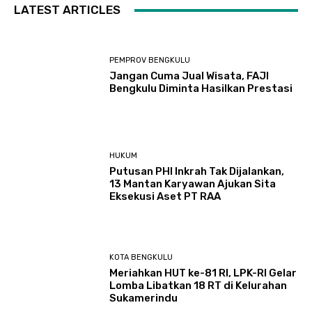
LATEST ARTICLES
PEMPROV BENGKULU
Jangan Cuma Jual Wisata, FAJI
Bengkulu Diminta Hasilkan Prestasi
HUKUM
Putusan PHI Inkrah Tak Dijalankan,
13 Mantan Karyawan Ajukan Sita
Eksekusi Aset PT RAA
KOTA BENGKULU
Meriahkan HUT ke-81 RI, LPK-RI Gelar
Lomba Libatkan 18 RT di Kelurahan
Sukamerindu