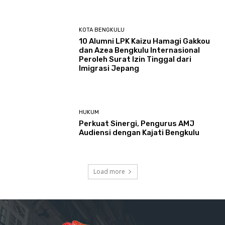
KOTA BENGKULU
‎10 Alumni LPK Kaizu Hamagi Gakkou
dan Azea Bengkulu Internasional
Peroleh Surat Izin Tinggal dari
Imigrasi Jepang
HUKUM
Perkuat Sinergi, Pengurus AMJ
Audiensi dengan Kajati Bengkulu
Load more