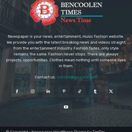
Newspaper is your news, entertainment, music fashion website.
We provide you with the latest breaking news and videos straight
from the entertainment industry. Fashion fades, only style
remains the same. Fashion never stops. There are always
projects, opportunities. Clothes mean nothing until someone lives
in them.
Contact us:
contact@yoursite.com
© Copyright - Newspaper WordPress Theme by TagDiv