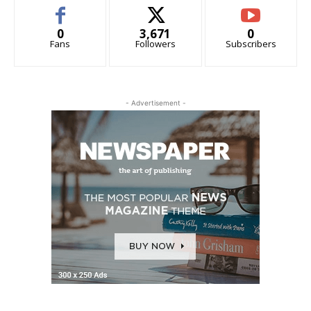
0
3,671
0
Fans
Followers
Subscribers
- Advertisement -