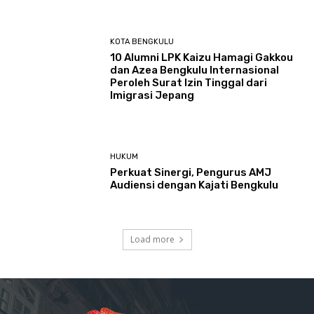
KOTA BENGKULU
‎10 Alumni LPK Kaizu Hamagi Gakkou
dan Azea Bengkulu Internasional
Peroleh Surat Izin Tinggal dari
Imigrasi Jepang
HUKUM
Perkuat Sinergi, Pengurus AMJ
Audiensi dengan Kajati Bengkulu
Load more