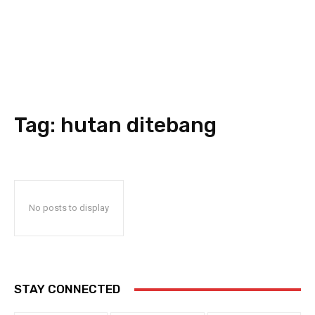
Tag:
hutan ditebang
No posts to display
STAY CONNECTED