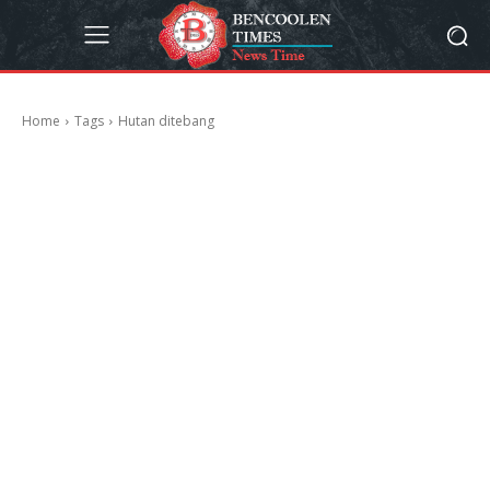
Home
Tags
Hutan ditebang