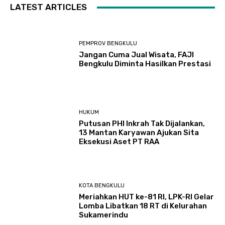
LATEST ARTICLES
PEMPROV BENGKULU
Jangan Cuma Jual Wisata, FAJI
Bengkulu Diminta Hasilkan Prestasi
HUKUM
Putusan PHI Inkrah Tak Dijalankan,
13 Mantan Karyawan Ajukan Sita
Eksekusi Aset PT RAA
KOTA BENGKULU
Meriahkan HUT ke-81 RI, LPK-RI Gelar
Lomba Libatkan 18 RT di Kelurahan
Sukamerindu