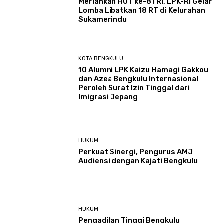
Meriahkan HUT ke-81 RI, LPK-RI Gelar
Lomba Libatkan 18 RT di Kelurahan
Sukamerindu
KOTA BENGKULU
‎10 Alumni LPK Kaizu Hamagi Gakkou
dan Azea Bengkulu Internasional
Peroleh Surat Izin Tinggal dari
Imigrasi Jepang
HUKUM
Perkuat Sinergi, Pengurus AMJ
Audiensi dengan Kajati Bengkulu
HUKUM
Pengadilan Tinggi Bengkulu