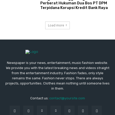
Perberat Hukuman Dua Bos PT DPM
Terpidana Korupsi Kredit Bank Raya
Load more
Newspaper is your news, entertainment, music fashion website.
We provide you with the latest breaking news and videos straight
from the entertainment industry. Fashion fades, only style
remains the same. Fashion never stops. There are always
projects, opportunities. Clothes mean nothing until someone lives
in them.
Contact us:
contact@yoursite.com