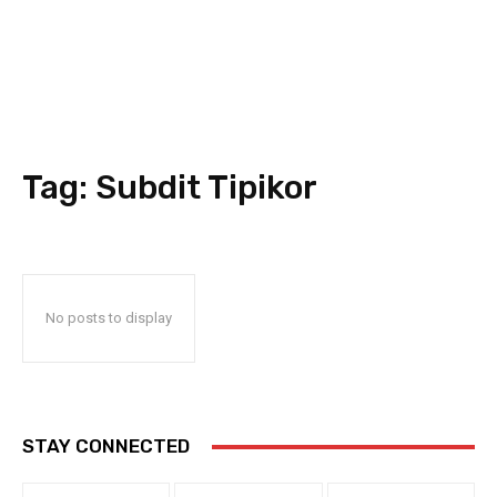
Tag:
Subdit Tipikor
No posts to display
STAY CONNECTED