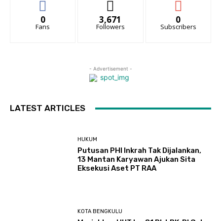
0
3,671
0
Fans
Followers
Subscribers
- Advertisement -
LATEST ARTICLES
HUKUM
Putusan PHI Inkrah Tak Dijalankan,
13 Mantan Karyawan Ajukan Sita
Eksekusi Aset PT RAA
KOTA BENGKULU