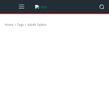
Home
Tags
Subdit Tipikor